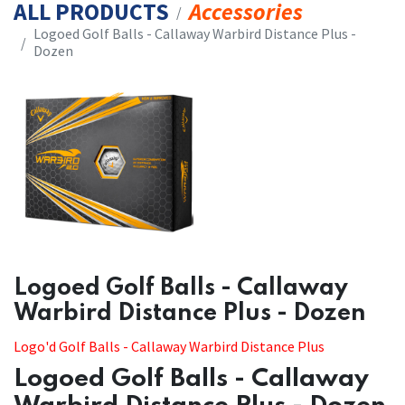
ALL PRODUCTS
Accessories
​​Logoed Golf Balls - Callaway Warbird Distance Plus -
Dozen
​​Logoed Golf Balls - Callaway
Warbird Distance Plus - Dozen
​​Logo'd Golf Balls - Callaway Warbird Distance Plus
Logoed Golf Balls - Callaway