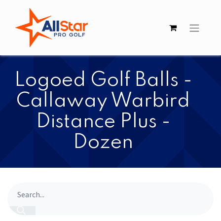
​​Logoed Golf Balls -
Callaway Warbird
Distance Plus -
Dozen