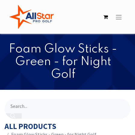
​​Foam Glow Sticks -
Green - for Night
Golf
ALL PRODUCTS
​​Foam Glow Sticks - Green - for Night Golf