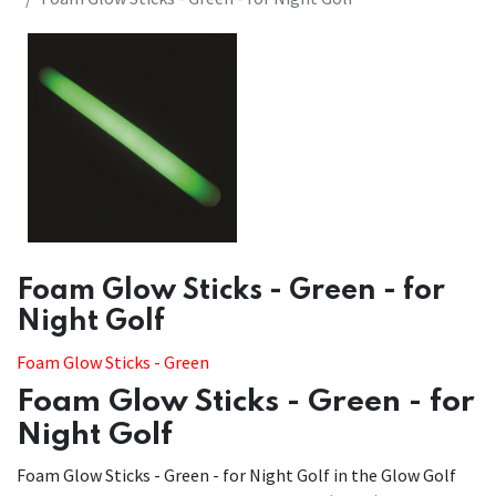
​​Foam Glow Sticks - Green - for
Night Golf
Foam Glow Sticks - Green
Foam Glow Sticks - Green - for
Night Golf
Foam Glow Sticks - Green - for Night Golf in the Glow Golf