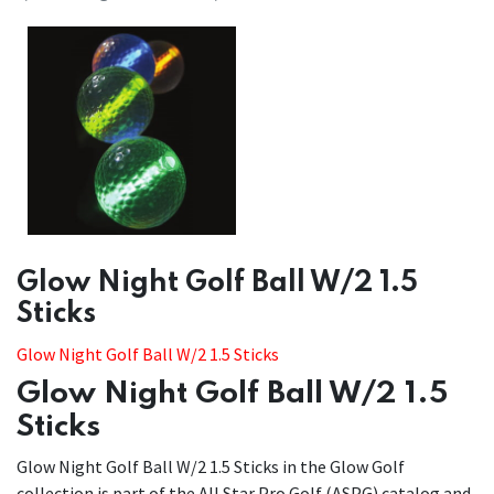
​​Glow Night Golf Ball W/2 1.5
Sticks
Glow Night Golf Ball W/2 1.5 Sticks
Glow Night Golf Ball W/2 1.5
Sticks
Glow Night Golf Ball W/2 1.5 Sticks in the Glow Golf
collection is part of the All Star Pro Golf (ASPG) catalog and