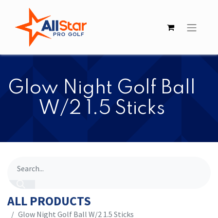
​​Glow Night Golf Ball
W/2 1.5 Sticks
ALL PRODUCTS
​​Glow Night Golf Ball W/2 1.5 Sticks