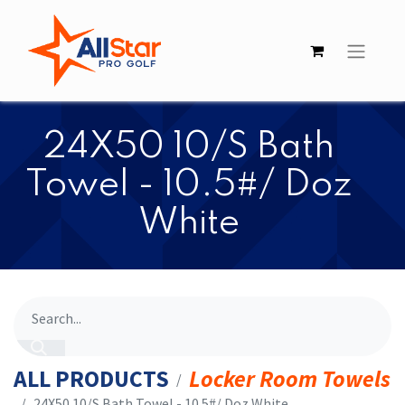
​​24X50 10/S Bath
Towel - 10.5#/ Doz
White
ALL PRODUCTS
Locker Room Towels
​​24X50 10/S Bath Towel - 10.5#/ Doz White