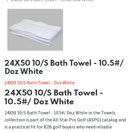
​​24X50 10/S Bath Towel - 10.5#/
Doz White
​​24X50 10/S Bath Towel - Doz White
24X50 10/S Bath Towel -
10.5#/ Doz White
24X50 10/S Bath Towel - 10.5#/ Doz White in the Towels
collection is part of the All Star Pro Golf (ASPG) catalog and
is a practical fit for B2B golf buyers who need reliable