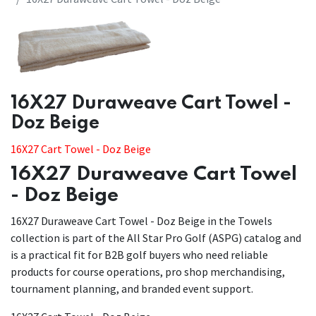
​​16X27 Duraweave Cart Towel -
Doz Beige
16X27 Cart Towel - Doz Beige
16X27 Duraweave Cart Towel
- Doz Beige
16X27 Duraweave Cart Towel - Doz Beige in the Towels
collection is part of the All Star Pro Golf (ASPG) catalog and
is a practical fit for B2B golf buyers who need reliable
products for course operations, pro shop merchandising,
tournament planning, and branded event support.