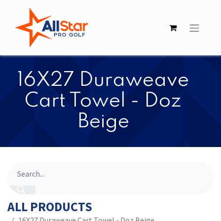
​​16X27 Duraweave
Cart Towel - Doz
Beige
ALL PRODUCTS
​​16X27 Duraweave Cart Towel - Doz Beige