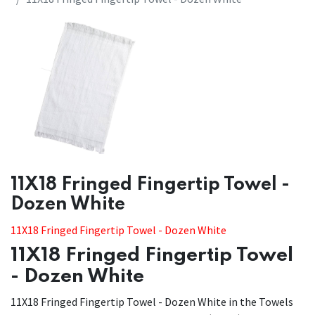
​​11X18 Fringed Fingertip Towel -
Dozen White
11X18 Fringed Fingertip Towel - Dozen White
11X18 Fringed Fingertip Towel
- Dozen White
11X18 Fringed Fingertip Towel - Dozen White in the Towels