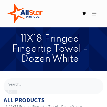
​​11X18 Fringed
Fingertip Towel -
Dozen White
ALL PRODUCTS
​​11X18 Fringed Fingertip Towel - Dozen White