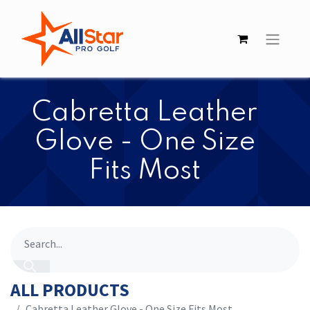
​​Cabretta Leather
Glove - One Size
Fits Most
ALL PRODUCTS
​​Cabretta Leather Glove - One Size Fits Most