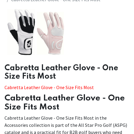
​​Cabretta Leather Glove - One
Size Fits Most
Cabretta Leather Glove - One Size Fits Most
Cabretta Leather Glove - One
Size Fits Most
Cabretta Leather Glove - One Size Fits Most in the
Accessories collection is part of the All Star Pro Golf (ASPG)
catalog and is a practical fit for B2B golf buyers who need