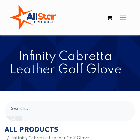
Infinity ​​Cabretta
Leather Golf Glove
ALL PRODUCTS
Infinity ​​Cabretta Leather Golf Glove