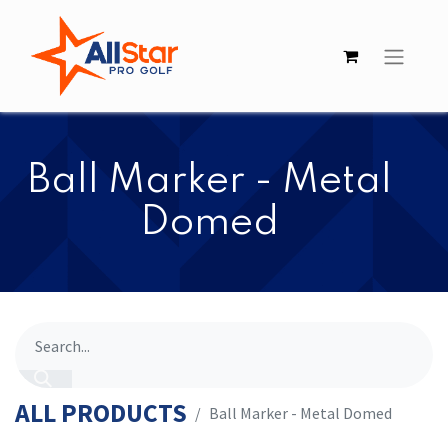
​​Ball Marker - Metal
Domed
ALL PRODUCTS
​​Ball Marker - Metal Domed