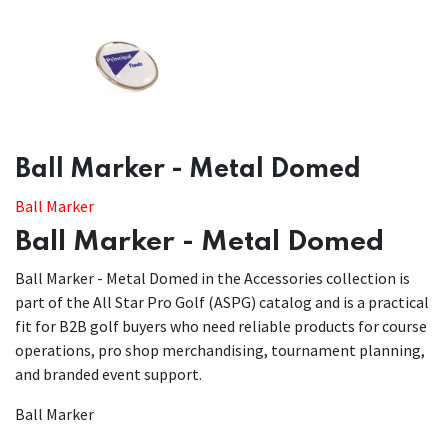
​​Ball Marker - Metal Domed
Ball Marker
Ball Marker - Metal Domed
Ball Marker - Metal Domed in the Accessories collection is
part of the All Star Pro Golf (ASPG) catalog and is a practical
fit for B2B golf buyers who need reliable products for course
operations, pro shop merchandising, tournament planning,
and branded event support.
Ball Marker