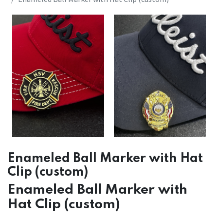
Enameled Ball Marker with Hat
Clip (custom)
Enameled Ball Marker with
Hat Clip (custom)