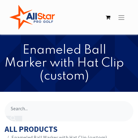
Enameled Ball
Marker with Hat Clip
(custom)
ALL PRODUCTS
Enameled Ball Marker with Hat Clip (custom)