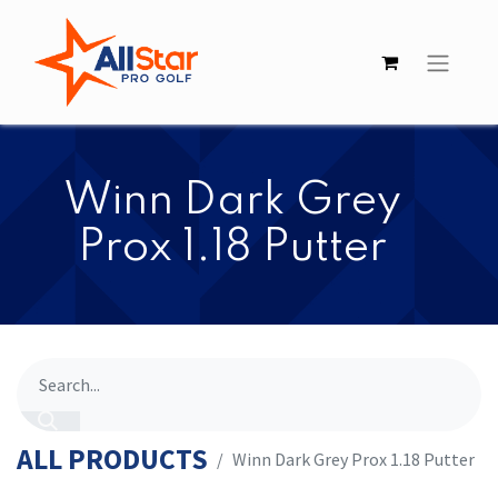
​​Winn Dark Grey
Prox 1.18 Putter
ALL PRODUCTS
​​Winn Dark Grey Prox 1.18 Putter