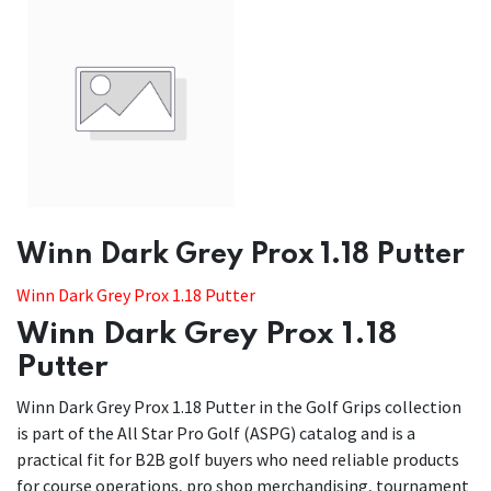
​​Winn Dark Grey Prox 1.18 Putter
Winn Dark Grey Prox 1.18 Putter
Winn Dark Grey Prox 1.18
Putter
Winn Dark Grey Prox 1.18 Putter in the Golf Grips collection
is part of the All Star Pro Golf (ASPG) catalog and is a
practical fit for B2B golf buyers who need reliable products
for course operations, pro shop merchandising, tournament