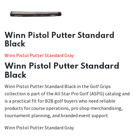
​​Winn Pistol Putter Standard
Black
Winn Pistol Putter Standard Gray
Winn Pistol Putter Standard
Black
Winn Pistol Putter Standard Black in the Golf Grips
collection is part of the All Star Pro Golf (ASPG) catalog and
is a practical fit for B2B golf buyers who need reliable
products for course operations, pro shop merchandising,
tournament planning, and branded event support.
Winn Pistol Putter Standard Gray