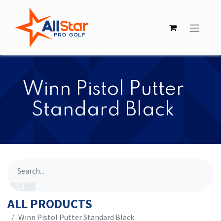
​​Winn Pistol Putter
Standard Black
ALL PRODUCTS
​​Winn Pistol Putter Standard Black