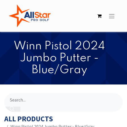
Winn Pistol 2024
Jumbo Putter -
Blue/Gray
ALL PRODUCTS
Winn Pistol 2024 Jumbo Putter - Blue/Gray