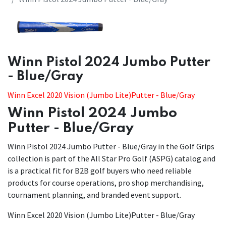
Winn Pistol 2024 Jumbo Putter
- Blue/Gray
Winn Excel 2020 Vision (Jumbo Lite)Putter - Blue/Gray
Winn Pistol 2024 Jumbo
Putter - Blue/Gray
Winn Pistol 2024 Jumbo Putter - Blue/Gray in the Golf Grips
collection is part of the All Star Pro Golf (ASPG) catalog and
is a practical fit for B2B golf buyers who need reliable
products for course operations, pro shop merchandising,
tournament planning, and branded event support.
Winn Excel 2020 Vision (Jumbo Lite)Putter - Blue/Gray