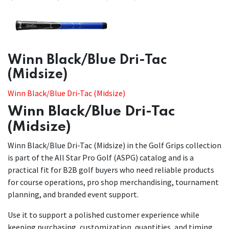
​​Winn Black/Blue Dri-Tac
(Midsize)
Winn Black/Blue Dri-Tac (Midsize)
Winn Black/Blue Dri-Tac
(Midsize)
Winn Black/Blue Dri-Tac (Midsize) in the Golf Grips collection
is part of the All Star Pro Golf (ASPG) catalog and is a
practical fit for B2B golf buyers who need reliable products
for course operations, pro shop merchandising, tournament
planning, and branded event support.
Use it to support a polished customer experience while
keeping purchasing, customization, quantities, and timing