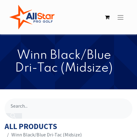
​​Winn Black/Blue
Dri-Tac (Midsize)
ALL PRODUCTS
​​Winn Black/Blue Dri-Tac (Midsize)