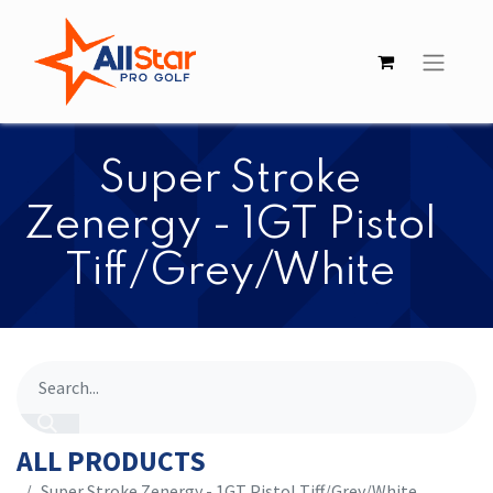
Super Stroke
Zenergy - 1GT Pistol
Tiff/Grey/White
ALL PRODUCTS
Super Stroke Zenergy - 1GT Pistol Tiff/Grey/White