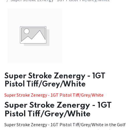
Super Stroke Zenergy - 1GT
Pistol Tiff/Grey/White
Super Stroke Zenergy - 1GT Pistol Tiff/Grey/White
Super Stroke Zenergy - 1GT
Pistol Tiff/Grey/White
Super Stroke Zenergy - 1GT Pistol Tiff/Grey/White in the Golf