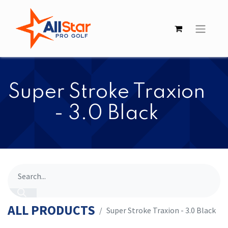
​​Super Stroke Traxion
- 3.0 Black
ALL PRODUCTS
​​Super Stroke Traxion - 3.0 Black