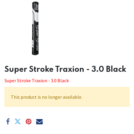
​​Super Stroke Traxion - 3.0 Black
Super Stroke Traxion - 3.0 Black
This product is no longer available.