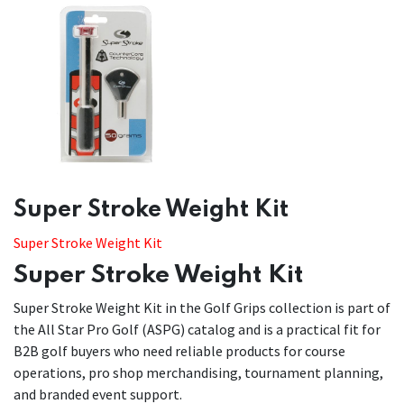
​​Super Stroke Weight Kit
Super Stroke Weight Kit
Super Stroke Weight Kit
Super Stroke Weight Kit in the Golf Grips collection is part of
the All Star Pro Golf (ASPG) catalog and is a practical fit for
B2B golf buyers who need reliable products for course
operations, pro shop merchandising, tournament planning,
and branded event support.