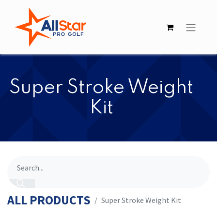
​​Super Stroke Weight
Kit
ALL PRODUCTS
​​Super Stroke Weight Kit