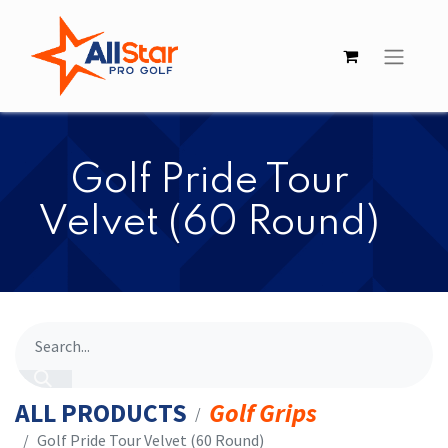
​​Golf Pride Tour
Velvet (60 Round)
ALL PRODUCTS
Golf Grips
​​Golf Pride Tour Velvet (60 Round)