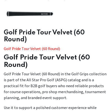
​​Golf Pride Tour Velvet (60
Round)
Golf Pride Tour Velvet (60 Round)
Golf Pride Tour Velvet (60
Round)
Golf Pride Tour Velvet (60 Round) in the Golf Grips collection
is part of the All Star Pro Golf (ASPG) catalog and is a
practical fit for B2B golf buyers who need reliable products
for course operations, pro shop merchandising, tournament
planning, and branded event support.
Use it to support a polished customer experience while