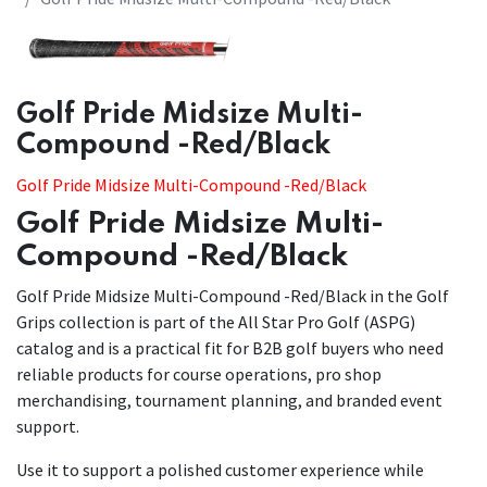
​​Golf Pride Midsize Multi-
Compound -Red/Black
Golf Pride Midsize Multi-Compound -Red/Black
Golf Pride Midsize Multi-
Compound -Red/Black
Golf Pride Midsize Multi-Compound -Red/Black in the Golf
Grips collection is part of the All Star Pro Golf (ASPG)
catalog and is a practical fit for B2B golf buyers who need
reliable products for course operations, pro shop
merchandising, tournament planning, and branded event
support.
Use it to support a polished customer experience while