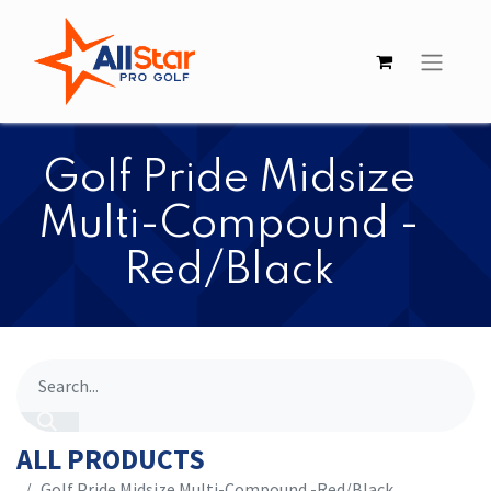
​​Golf Pride Midsize
Multi-Compound -
Red/Black
ALL PRODUCTS
​​Golf Pride Midsize Multi-Compound -Red/Black