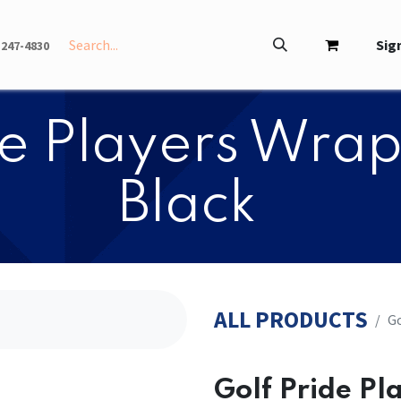
INFO
ABOUT
Sign
-247-4830
ide Players Wrap
Black
ALL PRODUCTS
​​
​​Golf Pride P