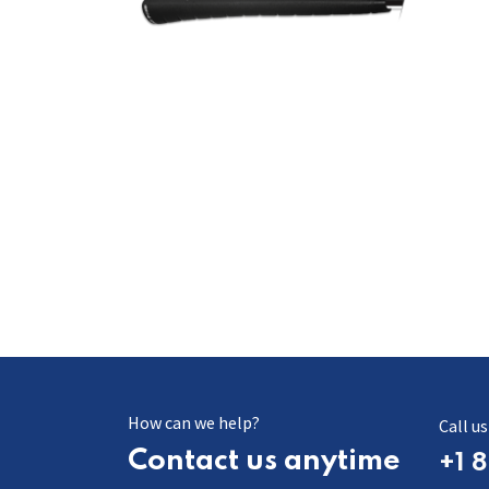
How can we help?
​​​Call us
Contact us anytime
+1 