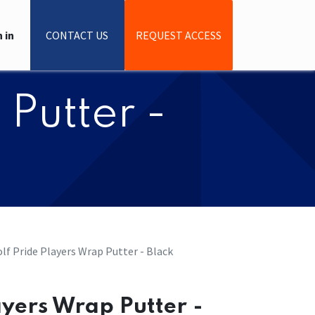
 in
CONTACT US
REQUEST ACCESS
 Putter -
Golf Pride Players Wrap Putter - Black
layers Wrap Putter -