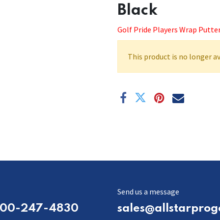
Black
Golf Pride Players Wrap Putter
This product is no longer av
Send us a message
800-247-4830
sales@allstarprog