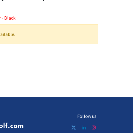
 - Black
ailable.
Follow us
olf.com