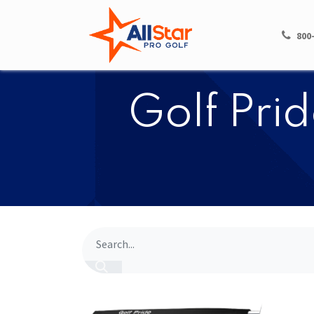
HOME
SHOP
800
​​Golf Pr