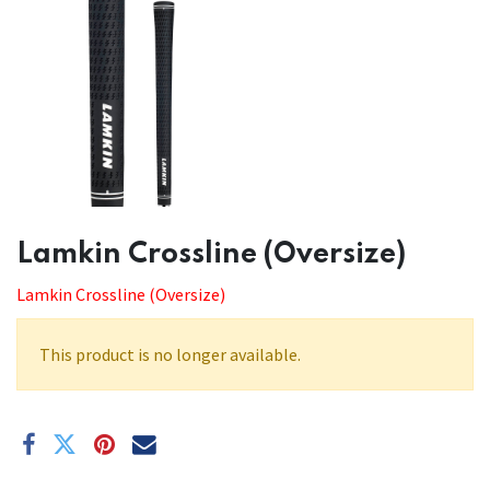
​​Lamkin Crossline (Oversize)
Lamkin Crossline (Oversize)
This product is no longer available.