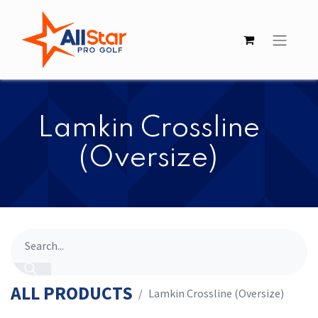
​​Lamkin Crossline
(Oversize)
ALL PRODUCTS
​​Lamkin Crossline (Oversize)