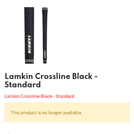
​​Lamkin Crossline Black -
Standard
Lamkin Crossline Black - Standard
This product is no longer available.