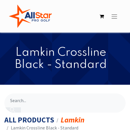
​​Lamkin Crossline
Black - Standard
ALL PRODUCTS
Lamkin
​​Lamkin Crossline Black - Standard