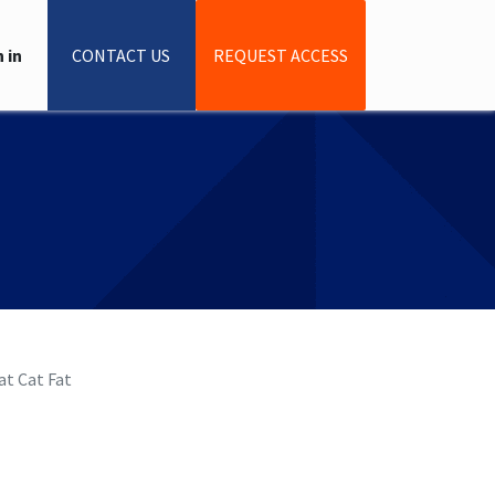
 in
CONTACT US
REQUEST ACCESS
Flat Cat Fat