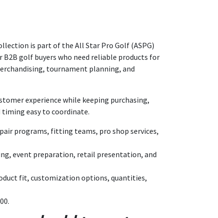
ollection is part of the All Star Pro Golf (ASPG)
for B2B golf buyers who need reliable products for
merchandising, tournament planning, and
customer experience while keeping purchasing,
 timing easy to coordinate.
air programs, fitting teams, pro shop services,
ing, event preparation, retail presentation, and
duct fit, customization options, quantities,
00.