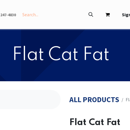
INFO
ABOUT
Sign
-247-4830
​​Flat Cat Fat
ALL PRODUCTS
​​
​​Flat Cat Fat