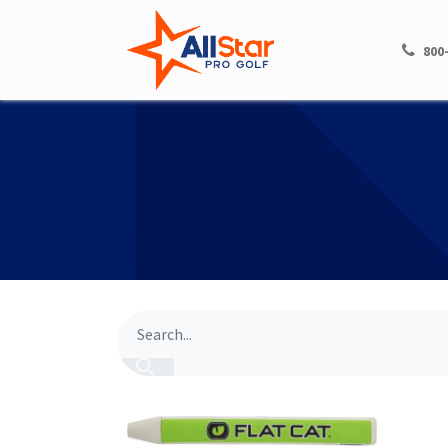
HOME
SHOP
800