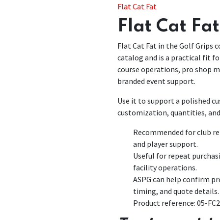
Flat Cat Fat
Flat Cat Fat
Flat Cat Fat in the Golf Grips c
catalog and is a practical fit 
course operations, pro shop 
branded event support.
Use it to support a polished 
customization, quantities, and
Recommended for club rep
and player support.
Useful for repeat purchas
facility operations.
ASPG can help confirm pro
timing, and quote details.
Product reference: 05-FC2