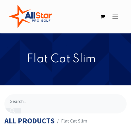
​​Flat Cat Slim
ALL PRODUCTS
​​Flat Cat Slim