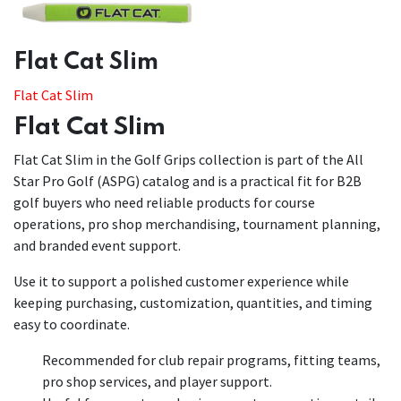
​​Flat Cat Slim
Flat Cat Slim
Flat Cat Slim
Flat Cat Slim in the Golf Grips collection is part of the All
Star Pro Golf (ASPG) catalog and is a practical fit for B2B
golf buyers who need reliable products for course
operations, pro shop merchandising, tournament planning,
and branded event support.
Use it to support a polished customer experience while
keeping purchasing, customization, quantities, and timing
easy to coordinate.
Recommended for club repair programs, fitting teams,
pro shop services, and player support.