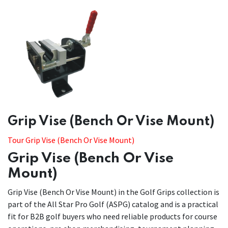
Grip Vise (Bench Or Vise Mount)
Tour Grip Vise (Bench Or Vise Mount)
Grip Vise (Bench Or Vise
Mount)
Grip Vise (Bench Or Vise Mount) in the Golf Grips collection is
part of the All Star Pro Golf (ASPG) catalog and is a practical
fit for B2B golf buyers who need reliable products for course