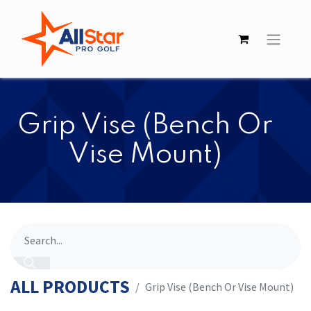
Grip Vise (Bench Or
Vise Mount)
ALL PRODUCTS
Grip Vise (Bench Or Vise Mount)