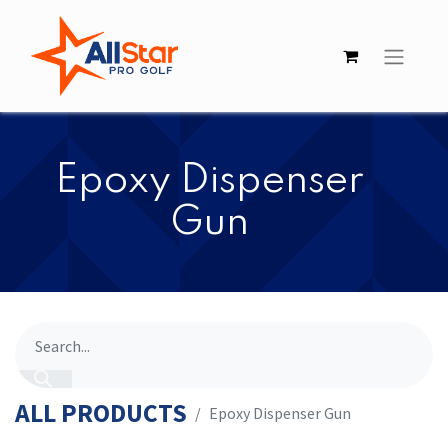
​​Epoxy Dispenser
Gun
ALL PRODUCTS
​​Epoxy Dispenser Gun