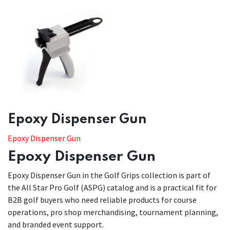
​​Epoxy Dispenser Gun
Epoxy Dispenser Gun
Epoxy Dispenser Gun
Epoxy Dispenser Gun in the Golf Grips collection is part of
the All Star Pro Golf (ASPG) catalog and is a practical fit for
B2B golf buyers who need reliable products for course
operations, pro shop merchandising, tournament planning,
and branded event support.