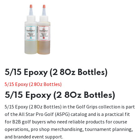
​​5/15 Epoxy (2 8Oz Bottles)
5/15 Epoxy (2 8Oz Bottles)
5/15 Epoxy (2 8Oz Bottles)
5/15 Epoxy (2 8Oz Bottles) in the Golf Grips collection is part
of the All Star Pro Golf (ASPG) catalog and is a practical fit
for B2B golf buyers who need reliable products for course
operations, pro shop merchandising, tournament planning,
and branded event support.