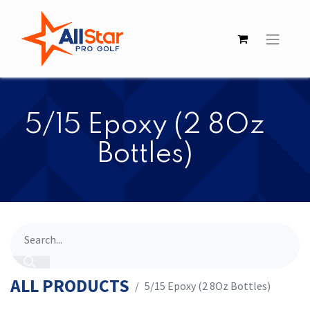
​​5/15 Epoxy (2 8Oz
Bottles)
ALL PRODUCTS
​​5/15 Epoxy (2 8Oz Bottles)