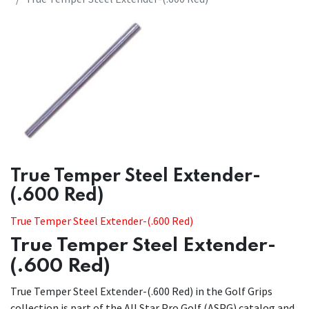
​​True Temper Steel Extender-
(.600 Red)
True Temper Steel Extender-(.600 Red)
True Temper Steel Extender-
(.600 Red)
True Temper Steel Extender-(.600 Red) in the Golf Grips
collection is part of the All Star Pro Golf (ASPG) catalog and