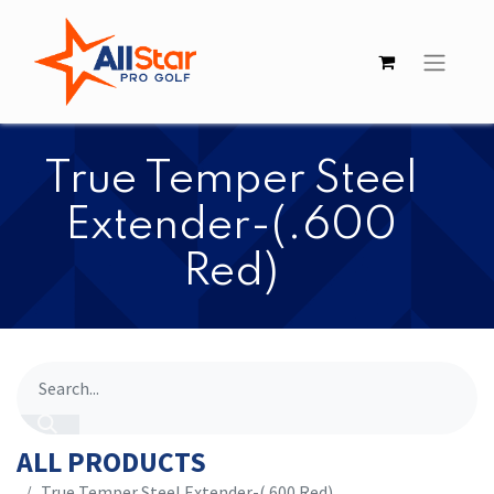
​​True Temper Steel
Extender-(.600
Red)
ALL PRODUCTS
​​True Temper Steel Extender-(.600 Red)