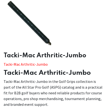
​​Tacki-Mac Arthritic-Jumbo
Tacki-Mac Arthritic-Jumbo
Tacki-Mac Arthritic-Jumbo
Tacki-Mac Arthritic-Jumbo in the Golf Grips collection is
part of the All Star Pro Golf (ASPG) catalog and is a practical
fit for B2B golf buyers who need reliable products for course
operations, pro shop merchandising, tournament planning,
and branded event support.