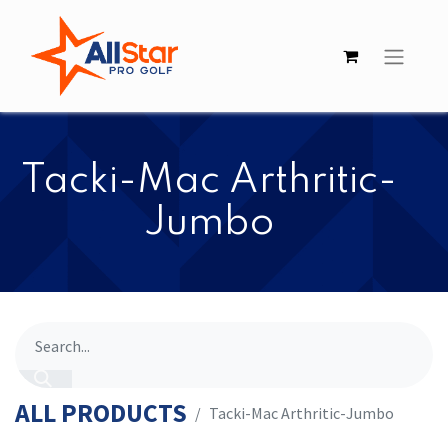
​​Tacki-Mac Arthritic-
Jumbo
ALL PRODUCTS
​​Tacki-Mac Arthritic-Jumbo