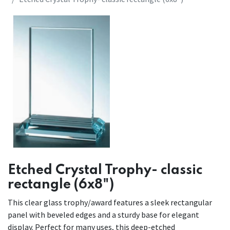
Etched Crystal Trophy- classic
rectangle (6x8")
This clear glass trophy/award features a sleek rectangular
panel with beveled edges and a sturdy base for elegant
display. Perfect for many uses, this deep-etched