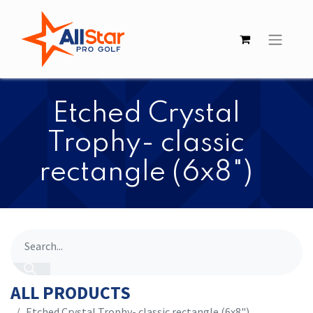
Etched Crystal
Trophy- classic
rectangle (6x8")
ALL PRODUCTS
Etched Crystal Trophy- classic rectangle (6x8")