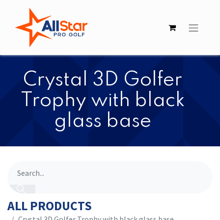
Crystal 3D Golfer
Trophy with black
glass base
ALL PRODUCTS
Crystal 3D Golfer Trophy with black glass base