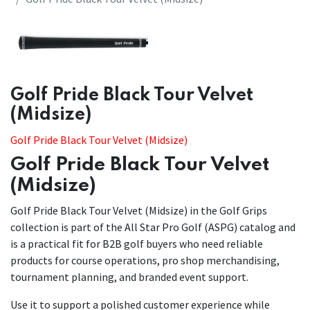
​​Golf Pride Black Tour Velvet
(Midsize)
Golf Pride Black Tour Velvet (Midsize)
Golf Pride Black Tour Velvet
(Midsize)
Golf Pride Black Tour Velvet (Midsize) in the Golf Grips
collection is part of the All Star Pro Golf (ASPG) catalog and
is a practical fit for B2B golf buyers who need reliable
products for course operations, pro shop merchandising,
tournament planning, and branded event support.
Use it to support a polished customer experience while