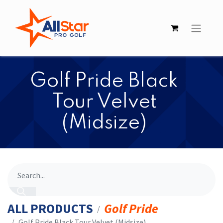
​​Golf Pride Black
Tour Velvet
(Midsize)
ALL PRODUCTS
Golf Pride
​​Golf Pride Black Tour Velvet (Midsize)