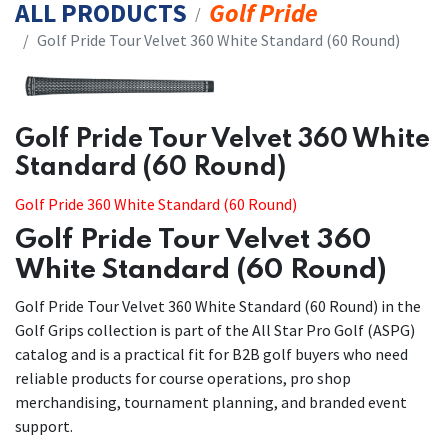
ALL PRODUCTS
Golf Pride
​​Golf Pride Tour Velvet 360 White Standard (60 Round)
​​Golf Pride Tour Velvet 360 White
Standard (60 Round)
Golf Pride 360 White Standard (60 Round)
Golf Pride Tour Velvet 360
White Standard (60 Round)
Golf Pride Tour Velvet 360 White Standard (60 Round) in the
Golf Grips collection is part of the All Star Pro Golf (ASPG)
catalog and is a practical fit for B2B golf buyers who need
reliable products for course operations, pro shop
merchandising, tournament planning, and branded event
support.