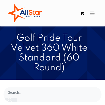
​​Golf Pride Tour
Velvet 360 White
Standard (60
Round)