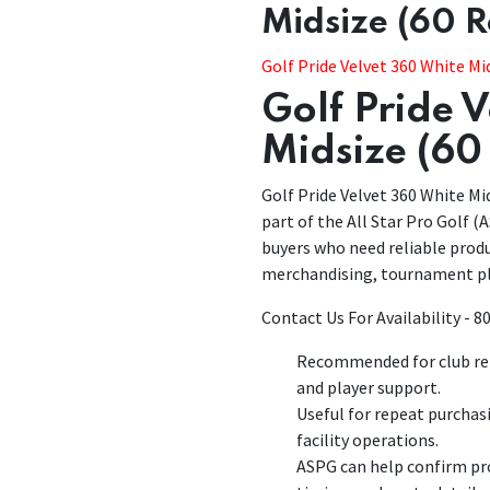
Midsize (60 
Golf Pride Velvet 360 White Mi
Golf Pride 
Midsize (60
Golf Pride Velvet 360 White Mid
part of the All Star Pro Golf (A
buyers who need reliable produ
merchandising, tournament pl
Contact Us For Availability - 
Recommended for club rep
and player support.
Useful for repeat purchas
facility operations.
ASPG can help confirm pro