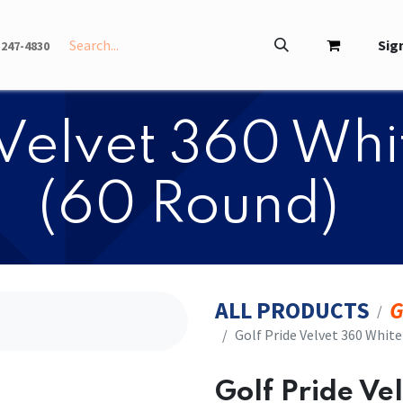
INFO
ABOUT
Sign
-247-4830
e Velvet 360 Wh
(60 Round)
ALL PRODUCTS
G
​​Golf Pride Velvet 360 Whit
​​Golf Pride V