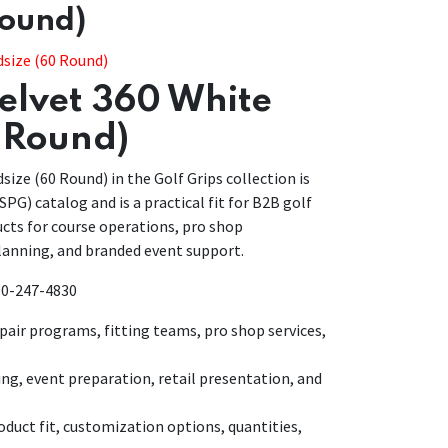
Round)
dsize (60 Round)
Velvet 360 White
 Round)
size (60 Round) in the Golf Grips collection is
SPG) catalog and is a practical fit for B2B golf
cts for course operations, pro shop
anning, and branded event support.
800-247-4830
air programs, fitting teams, pro shop services,
ing, event preparation, retail presentation, and
duct fit, customization options, quantities,