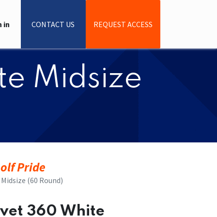
 in
CONTACT US
REQUEST ACCESS
ite Midsize
olf Pride
e Midsize (60 Round)
elvet 360 White