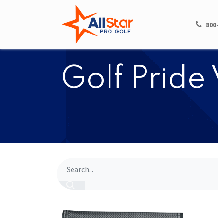
HOME
SHOP
800
​​Golf Prid