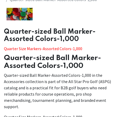
Quarter-sized Ball Marker-
Assorted Colors-1,000
Quarter Size Markers-Assorted Colors-1,000
Quarter-sized Ball Marker-
Assorted Colors-1,000
Quarter-sized Ball Marker-Assorted Colors-1,000 in the
Accessories collection is part of the All Star Pro Golf (ASPG)
catalog and is a practical fit for B2B golf buyers who need
reliable products for course operations, pro shop
merchandising, tournament planning, and branded event
support.