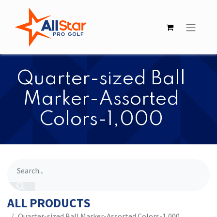
Quarter-sized Ball
Marker-Assorted
Colors-1,000
ALL PRODUCTS
Quarter-sized Ball Marker-Assorted Colors-1,000